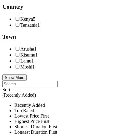
Country
Kenya
5
Tanzania
1
Town
Arusha
1
Kisumu
1
Lamu
1
Moshi
1
Show More
Sort
(Recently Added)
Recently Added
Top Rated
Lowest Price First
Highest Price First
Shortest Duration First
Longest Duration First