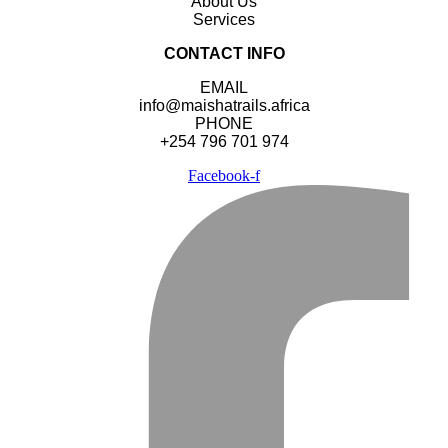
About Us
Services
CONTACT INFO
EMAIL
info@maishatrails.africa
PHONE
+254 796 701 974
Facebook-f