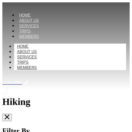
HOME
ABOUT US
SERVICES
TRIPS
MEMBERS
HOME
ABOUT US
SERVICES
TRIPS
MEMBERS
CALL NOW
Hiking
Filter By