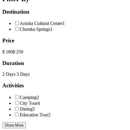
Destination
Arusha Cultural Center
1
Chemka Springs
1
Price
$ 180
$ 250
Duration
2 Days
3 Days
Activities
Camping
2
City Tour
4
Dining
5
Education Tour
2
Show More