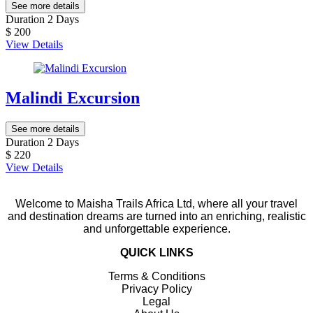
See more details
Duration
2 Days
$ 200
View Details
Malindi Excursion
See more details
Duration
2 Days
$ 220
View Details
Welcome to Maisha Trails Africa Ltd, where all your travel
and destination dreams are turned into an enriching, realistic
and unforgettable experience.
QUICK LINKS
Terms & Conditions
Privacy Policy
Legal