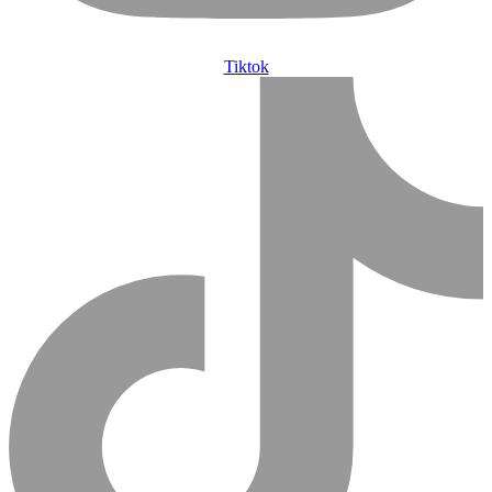
Tiktok