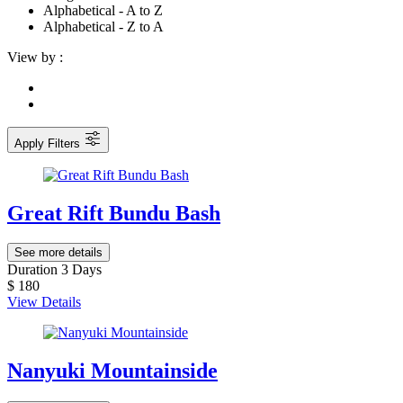
Alphabetical - A to Z
Alphabetical - Z to A
View by :
Apply Filters
Great Rift Bundu Bash
See more details
Duration
3 Days
$ 180
View Details
Nanyuki Mountainside