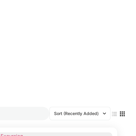
Sort
(Recently Added)