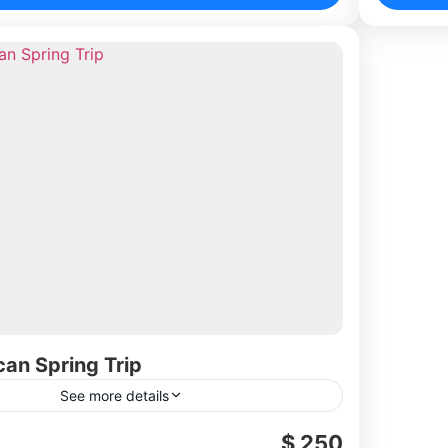
can Spring Trip
See more details
$ 250