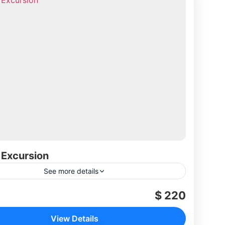
 Excursion
See more details
$ 220
View Details