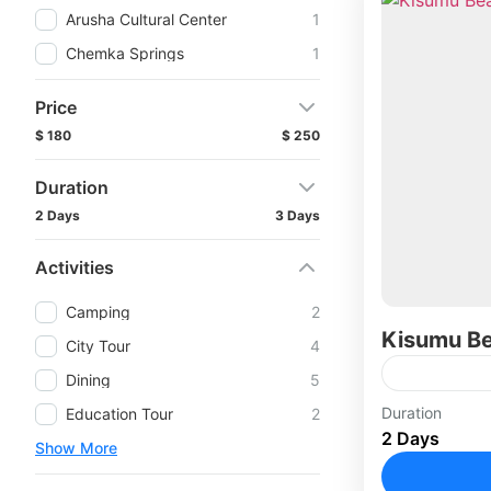
Arusha Cultural Center
1
Chemka Springs
1
Price
$ 180
$ 250
Duration
2 Days
3 Days
Activities
Camping
2
Kisumu B
City Tour
4
Dining
5
Duration
Education Tour
2
2 Days
Show More