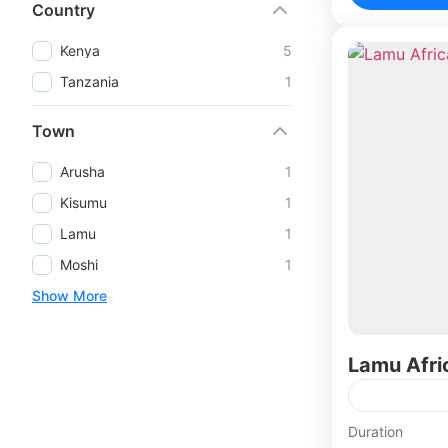
Country
Kenya
5
Tanzania
1
Town
Arusha
1
Kisumu
1
Lamu
1
Moshi
1
Show More
Lamu Afri
Duration