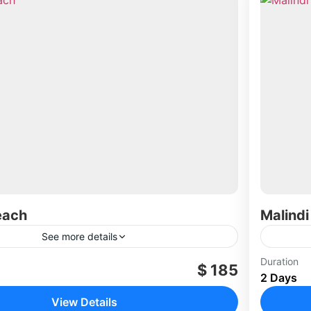
each
Malindi
See more details
Duration
$ 185
2 Days
View Details