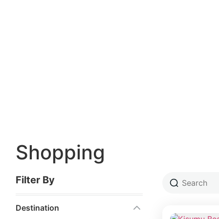
Shopping
Filter By
Destination