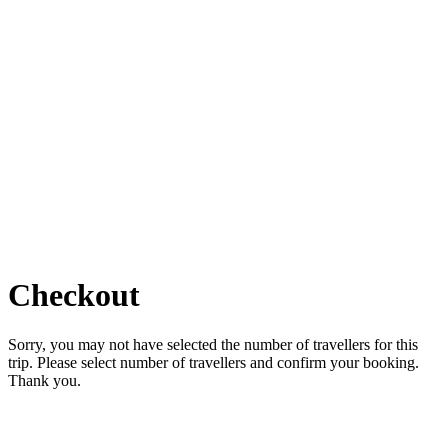
Checkout
Sorry, you may not have selected the number of travellers for this
trip. Please select number of travellers and confirm your booking.
Thank you.