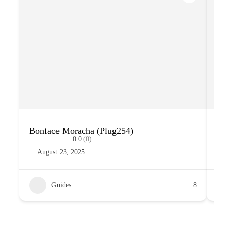
Bonface Moracha (Plug254)
Su
0.0
(0)
August 23, 2025
Guides
8