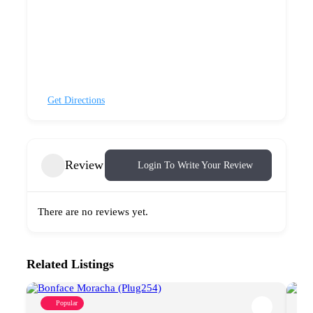
Get Directions
Review
Login To Write Your Review
There are no reviews yet.
Related Listings
Popular