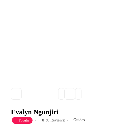
Evalyn Ngunjiri
Guides
0
(0 Reviews)
Popular