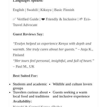
Languages Spoken:
English | Swahili | Kikuyu | Basic Finnish
✅ Verified Guide | ❤️ Friendly & Inclusive | 🌱 Eco-
Travel Advocate
Guest Reviews Say:
“Evalyn helped us experience Kenya with depth and
warmth. She truly cares about her guests.”
– Anja K.,
Finland
“Her tours feel personal, insightful, and full of heart.”
– Paul M., UK
Best Suited For:
Students and academic
Wildlife and culture lovers
groups
Travelers curious about
Guests seeking a warm
local food and traditions
and inclusive experience
Availability: