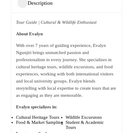
Description
Tour Guide | Cultural & Wildlife Enthusiast
About Evalyn
With over 7 years of guiding experience, Evalyn
Ngunjiri brings unmatched passion and
professionalism to every journey. She specializes in
cultural heritage tours, wildlife excursions, and food
experiences, working with both international visitors
and local university groups. Evalyn blends
storytelling with local expertise to create tours that are
as engaging as they are memorable.
Evalyn specializes in:
Cultural Heritage Tours
Wildlife Excursions
Food & Market Sampling
Student & Academic
Tours