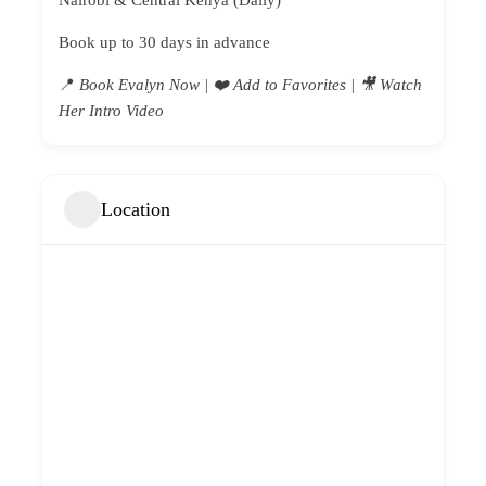
Nairobi & Central Kenya (Daily)
Book up to 30 days in advance
📍
Book Evalyn Now |
❤️ Add to Favorites | 🎥 Watch
Her Intro Video
Location