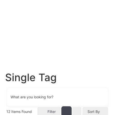
Single Tag
What are you looking for?
12
Items Found
Filter
Sort By