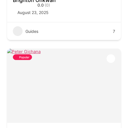
Brighton Onkwan
0.0
(0)
August 23, 2025
Guides
7
Popular