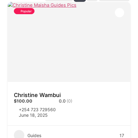
Popular
Christine Wambui
$100.00
0.0
(0)
+254 723 729560
June 18, 2025
Guides
17