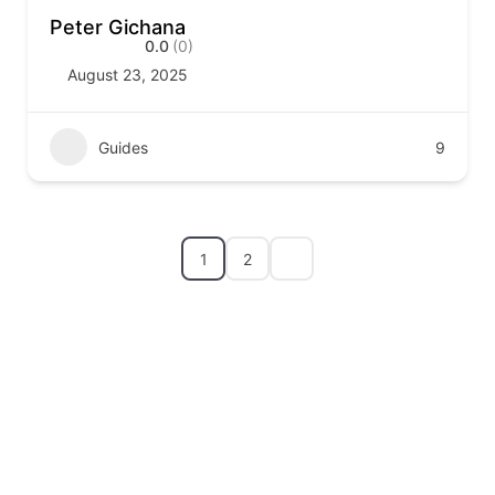
Peter Gichana
0.0
(0)
August 23, 2025
Guides
9
1
2