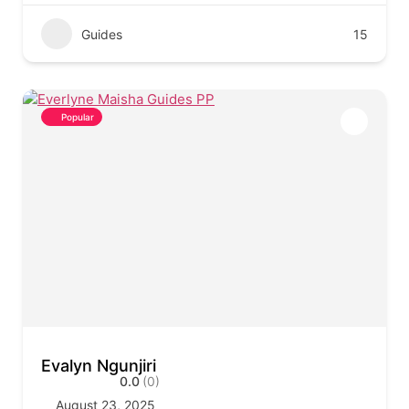
Guides
15
Popular
Evalyn Ngunjiri
0.0
(0)
August 23, 2025