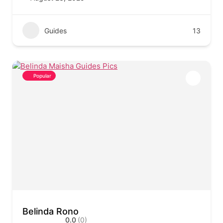
Guides
13
Popular
Belinda Rono
0.0
(0)