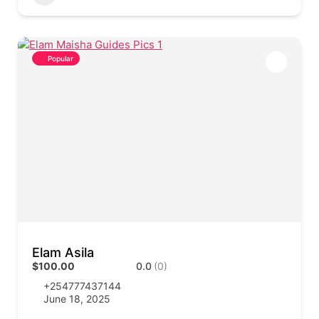
Popular
Elam Asila
$100.00
0.0
(0)
+254777437144
June 18, 2025