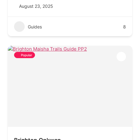
August 23, 2025
Guides
8
Popular